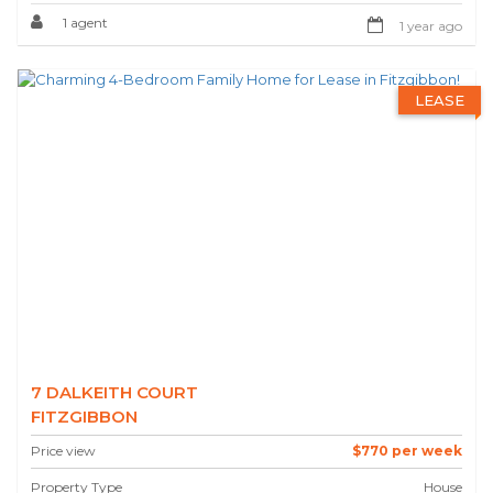
1 agent
1 year ago
LEASE
7 DALKEITH COURT
FITZGIBBON
Price view
$770 per week
Property Type
House