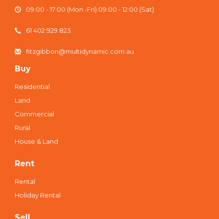
09:00 - 17:00 (Mon -Fri) 09:00 - 12:00 (Sat)
61 402 929 823
fitzgibbon@multidynamic.com.au
Buy
Residential
Land
Commercial
Rural
House & Land
Rent
Rental
Holiday Rental
Sell