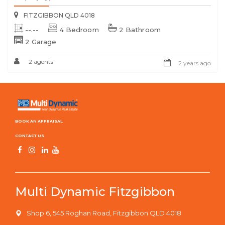
FITZGIBBON QLD 4018
--.--
4 Bedroom
2 Bathroom
2 Garage
2 agents
2 years ago
BOOK AN APPRAISAL
CONTACT US
Multi Dynamic Fitzgibbon
Shop 6, 545 Roghan Road, Fitzgibbon QLD 4018