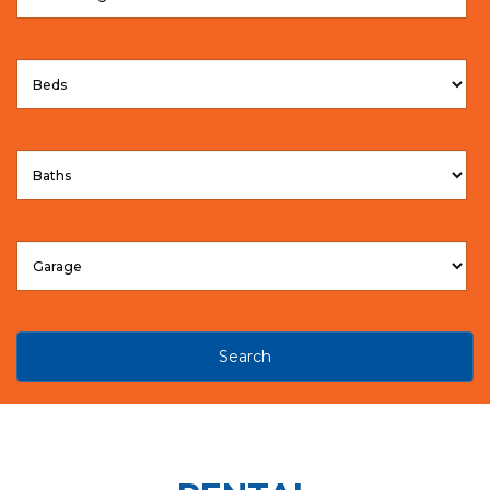
Search