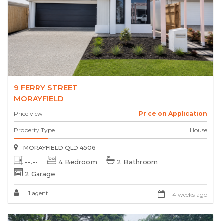
9 FERRY STREET
MORAYFIELD
Price view
Price on Application
Property Type
House
MORAYFIELD QLD 4506
--.--
4 Bedroom
2 Bathroom
2 Garage
1 agent
4 weeks ago