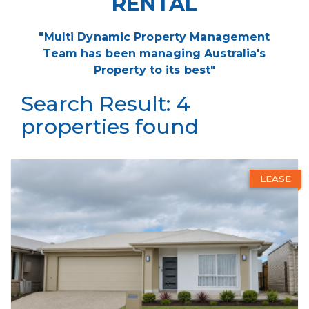
RENTAL
"Multi Dynamic Property Management
Team has been managing Australia's
Property to its best"
Search Result: 4
properties found
LEASE