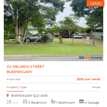
LEASE
22 MELINDA STREET
BURPENGARY
Price view
$550 per week
Property Type
House
BURPENGARY QLD 4505
--.--
3 Bedroom
1 Bathroom
0 Garage