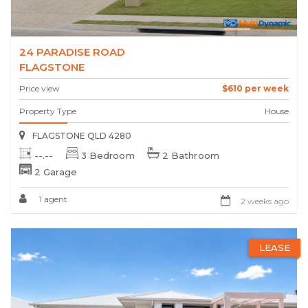
24 PARADISE ROAD
FLAGSTONE
Price view
$610 per week
Property Type
House
FLAGSTONE QLD 4280
--.--
3 Bedroom
2 Bathroom
2 Garage
1 agent
2 weeks ago
LEASE