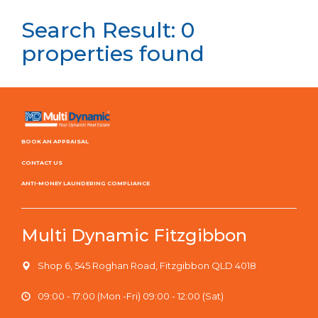
Search Result: 0
properties found
BOOK AN APPRAISAL
CONTACT US
ANTI-MONEY LAUNDERING COMPLIANCE
Multi Dynamic Fitzgibbon
Shop 6, 545 Roghan Road, Fitzgibbon QLD 4018
09:00 - 17:00 (Mon -Fri) 09:00 - 12:00 (Sat)