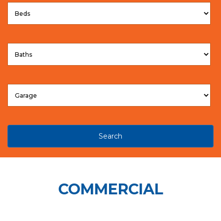
Search
COMMERCIAL