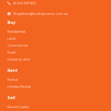
61 402 929 823
fitzgibbon@multidynamic.com.au
Buy
Residential
Land
Commercial
Rural
House & Land
Rent
Rental
Holiday Rental
Sell
Recent Sales