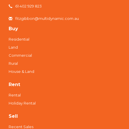
61 402 929 823
fitzgibbon@multidynamic.com.au
Buy
Residential
Land
Commercial
Rural
House & Land
Rent
Rental
Holiday Rental
Sell
Recent Sales