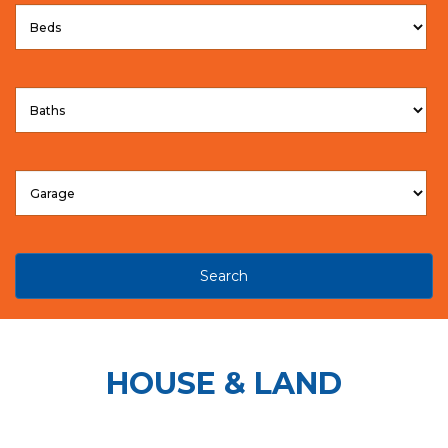
Search
HOUSE & LAND