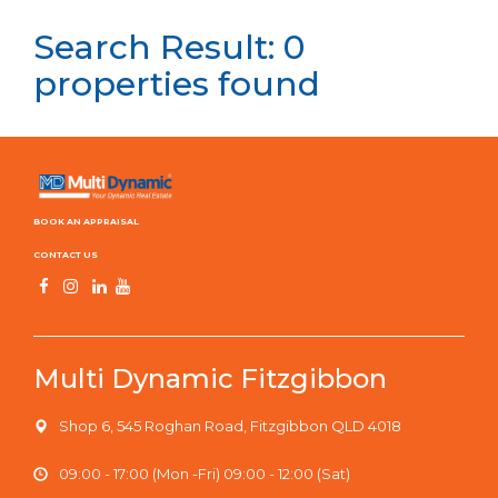
Search Result: 0
properties found
BOOK AN APPRAISAL
CONTACT US
Multi Dynamic Fitzgibbon
Shop 6, 545 Roghan Road, Fitzgibbon QLD 4018
09:00 - 17:00 (Mon -Fri) 09:00 - 12:00 (Sat)