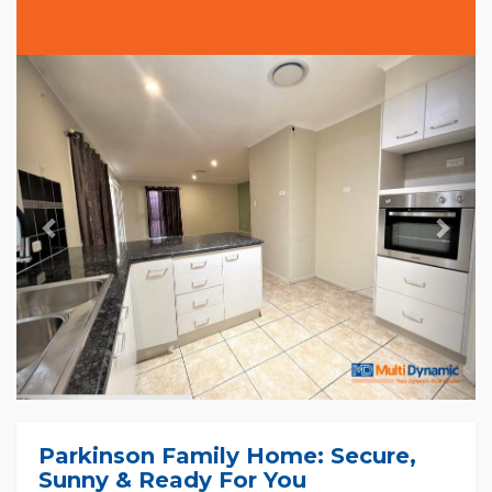
Previous
Nex
Parkinson Family Home: Secure,
Sunny & Ready For You