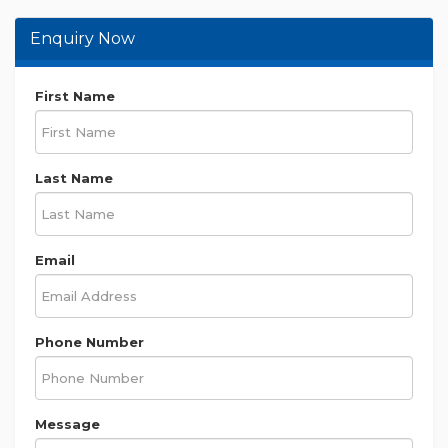
Enquiry Now
First Name
Last Name
Email
Phone Number
Message