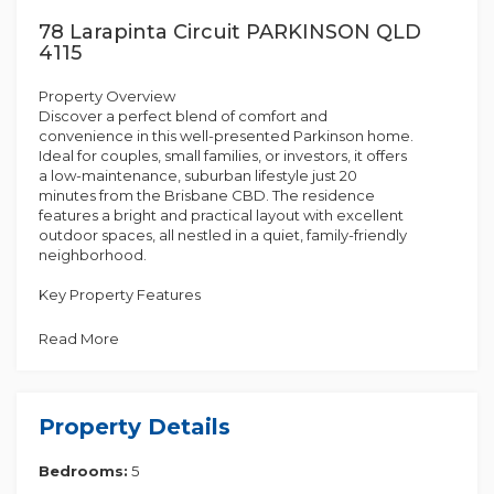
78 Larapinta Circuit PARKINSON QLD
4115
Property Overview
Discover a perfect blend of comfort and
convenience in this well-presented Parkinson home.
Ideal for couples, small families, or investors, it offers
a low-maintenance, suburban lifestyle just 20
minutes from the Brisbane CBD. The residence
features a bright and practical layout with excellent
outdoor spaces, all nestled in a quiet, family-friendly
neighborhood.
Key Property Features
Read More
• Open-plan living/dining
• Updated kitchen with ample storage
Property Details
• Central bathroom with separate toilet
Bedrooms:
5
• Internal laundry