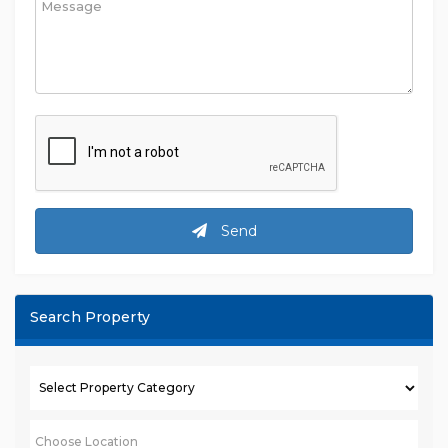
Send
Search Property