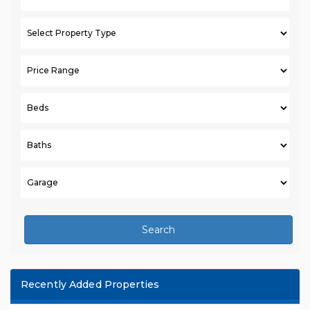
Search
Recently Added Properties