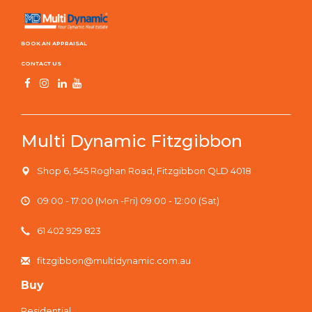
BOOK AN APPRAISAL
CONTACT US
Multi Dynamic Fitzgibbon
Shop 6, 545 Roghan Road, Fitzgibbon QLD 4018
09:00 - 17:00 (Mon -Fri) 09:00 - 12:00 (Sat)
61 402 929 823
fitzgibbon@multidynamic.com.au
Buy
Residential