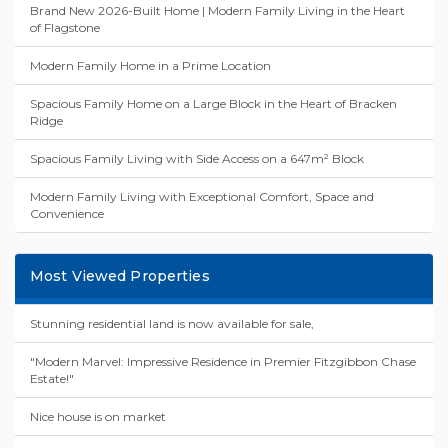
Brand New 2026-Built Home | Modern Family Living in the Heart
of Flagstone
Modern Family Home in a Prime Location
Spacious Family Home on a Large Block in the Heart of Bracken
Ridge
Spacious Family Living with Side Access on a 647m² Block
Modern Family Living with Exceptional Comfort, Space and
Convenience
Most Viewed Properties
Stunning residential land is now available for sale,
"Modern Marvel: Impressive Residence in Premier Fitzgibbon Chase
Estate!"
Nice house is on market