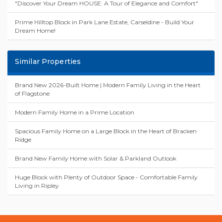
"Discover Your Dream HOUSE: A Tour of Elegance and Comfort"
Prime Hilltop Block in Park Lane Estate, Carseldine - Build Your
Dream Home!
Similar Properties
Brand New 2026-Built Home | Modern Family Living in the Heart
of Flagstone
Modern Family Home in a Prime Location
Spacious Family Home on a Large Block in the Heart of Bracken
Ridge
Brand New Family Home with Solar & Parkland Outlook
Huge Block with Plenty of Outdoor Space - Comfortable Family
Living in Ripley