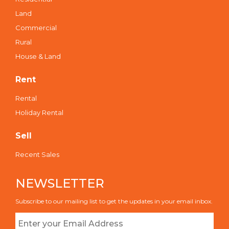
Land
Commercial
Rural
House & Land
Rent
Rental
Holiday Rental
Sell
Recent Sales
NEWSLETTER
Subscribe to our mailing list to get the updates in your email inbox.