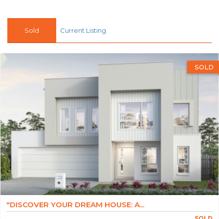
Sold
Current Listing
SOLD
"DISCOVER YOUR DREAM HOUSE: A...
SOLD