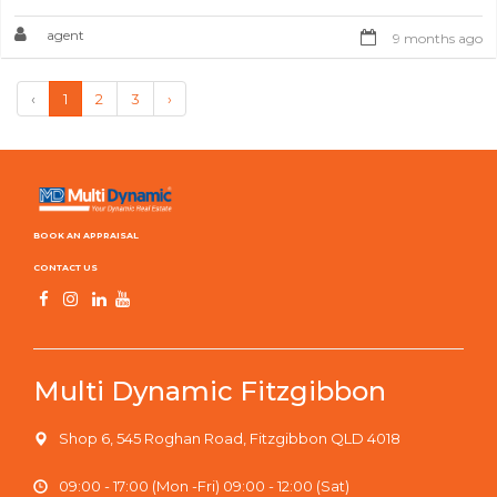
agent
9 months ago
‹
1
2
3
›
BOOK AN APPRAISAL
CONTACT US
Multi Dynamic Fitzgibbon
Shop 6, 545 Roghan Road, Fitzgibbon QLD 4018
09:00 - 17:00 (Mon -Fri) 09:00 - 12:00 (Sat)