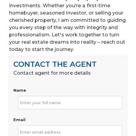
investments. Whether you're a first-time
homebuyer, seasoned investor, or selling your
cherished property, I am committed to guiding
you every step of the way with integrity and
professionalism. Let's work together to turn
your real estate dreams into reality – reach out
today to start the journey.
CONTACT THE AGENT
Contact agent for more details
Name
Email