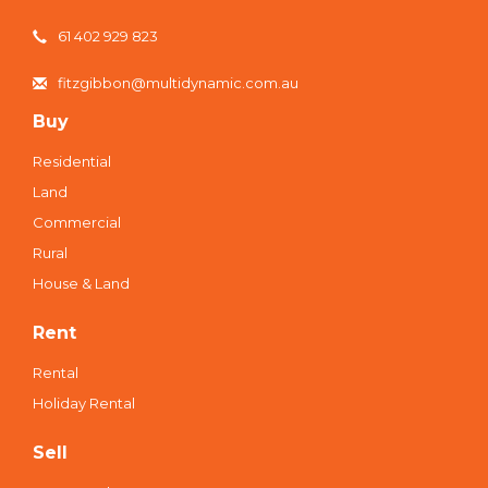
61 402 929 823
fitzgibbon@multidynamic.com.au
Buy
Residential
Land
Commercial
Rural
House & Land
Rent
Rental
Holiday Rental
Sell