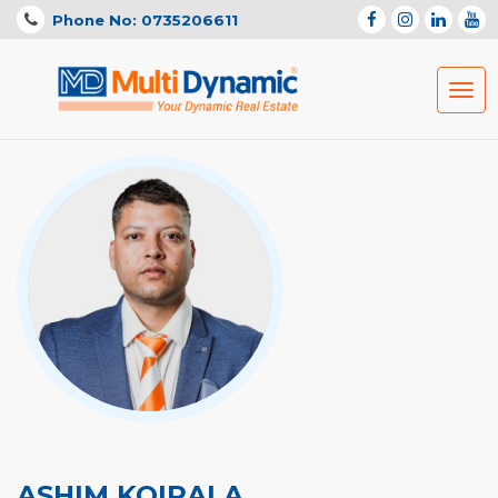
Phone No: 0735206611
Togg
navig
ASHIM KOIRALA