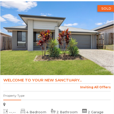
SOLD
WELCOME TO YOUR NEW SANCTUARY...
Inviting All Offers
Property Type
--.--
4 Bedroom
2 Bathroom
2 Garage