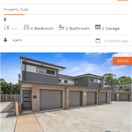
Property Type
--.--
4 Bedroom
2 Bathroom
2 Garage
agent
3 months ago
SOLD