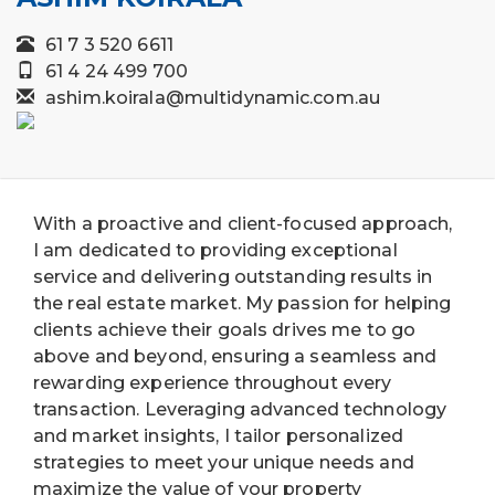
61 7 3 520 6611
61 4 24 499 700
ashim.koirala@multidynamic.com.au
With a proactive and client-focused approach,
I am dedicated to providing exceptional
service and delivering outstanding results in
the real estate market. My passion for helping
clients achieve their goals drives me to go
above and beyond, ensuring a seamless and
rewarding experience throughout every
transaction. Leveraging advanced technology
and market insights, I tailor personalized
strategies to meet your unique needs and
maximize the value of your property