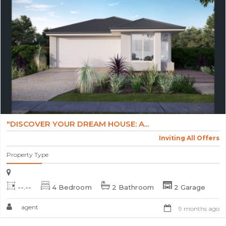
"DISCOVER YOUR DREAM HOUSE: A...
Inviting All Offers
Property Type
--.--
4 Bedroom
2 Bathroom
2 Garage
agent
9 months ago