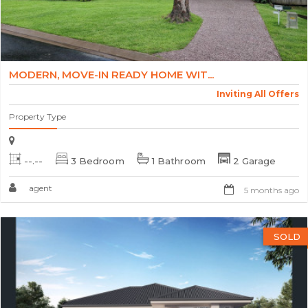
MODERN, MOVE-IN READY HOME WIT...
Inviting All Offers
Property Type
--.--
3 Bedroom
1 Bathroom
2 Garage
agent
5 months ago
SOLD