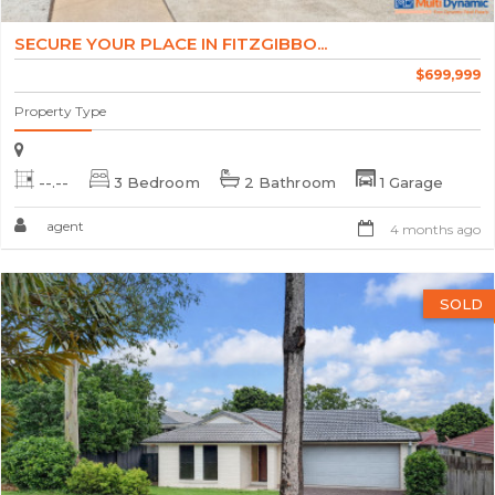
SECURE YOUR PLACE IN FITZGIBBO...
$699,999
Property Type
--.--
3 Bedroom
2 Bathroom
1 Garage
agent
4 months ago
SOLD