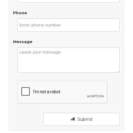
Phone
Message
Submit