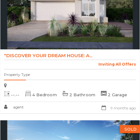
"DISCOVER YOUR DREAM HOUSE: A...
Inviting All Offers
Property Type
--.--
4 Bedroom
2 Bathroom
2 Garage
agent
9 months ago
SOLD